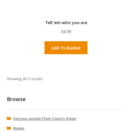
Tell ’em who you are
£
8.99
Add To Basket
Showing all 2 results
Browse
Famous people from County Down
Books