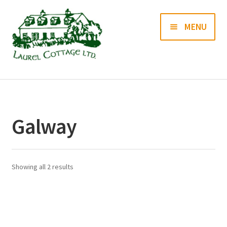
Skip
Skip
MENU
to
to
navigation
content
Books
Prints
Galway
Blog
Contact us
Showing all 2 results