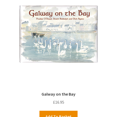
Galway on the Bay
£
16.95
Add To Basket