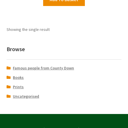
£16.95.
£9.99.
Showing the single result
Browse
Famous people from County Down
Books
Prints
Uncategorised