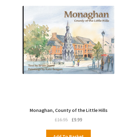
Monaghan, County of the Little Hills
Original
Current
£
16.95
£
9.99
price
price
was:
is:
Add To Basket