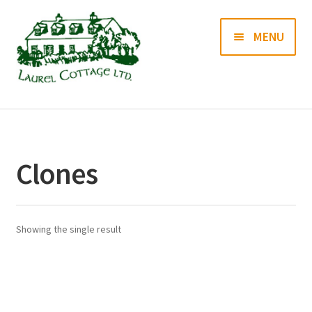
Skip
Skip
MENU
to
to
navigation
content
Books
Prints
Clones
Blog
Contact us
Showing the single result