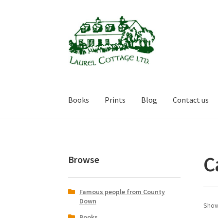
Skip
Skip
to
to
navigation
content
Books
Prints
Blog
Contact us
C
Browse
Famous people from County
Down
Show
Books