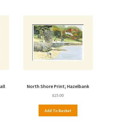
all
North Shore Print; Hazelbank
£
15.00
Add To Basket