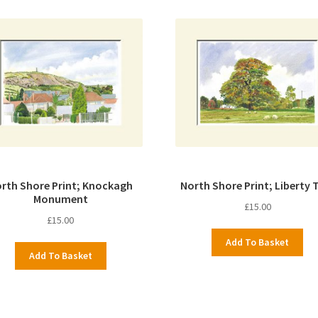
rth Shore Print; Knockagh
North Shore Print; Liberty 
Monument
£
15.00
£
15.00
Add To Basket
Add To Basket