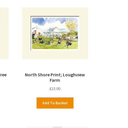
Tree
North Shore Print; Loughview
Farm
£
15.00
Add To Basket