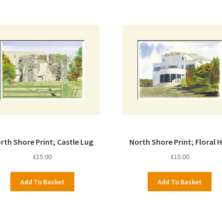
rth Shore Print; Castle Lug
North Shore Print; Floral H
£
15.00
£
15.00
Add To Basket
Add To Basket