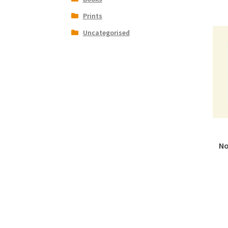
Prints
Uncategorised
No