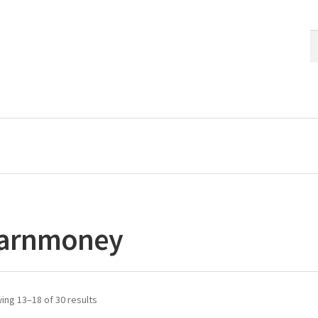
S
S
fo
arnmoney
ing 13–18 of 30 results